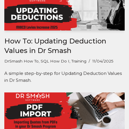
How To: Updating Deduction
Values in Dr Smash
DrSmash How To
,
SQL How Do I
,
Training
11/04/2025
A simple step-by-step for Updating Deduction Values
in Dr Smash.