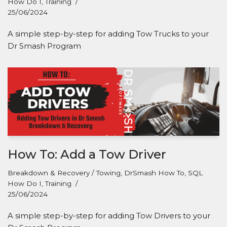
How Do I
,
Training
25/06/2024
A simple step-by-step for adding Tow Trucks to your
Dr Smash Program
How To: Add a Tow Driver
Breakdown & Recovery / Towing
,
DrSmash How To
,
SQL
How Do I
,
Training
25/06/2024
A simple step-by-step for adding Tow Drivers to your