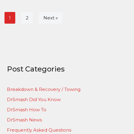
1
2
Next »
Post Categories
Breakdown & Recovery / Towing
DrSmash Did You Know
DrSmash How To
DrSmash News
Frequently Asked Questions