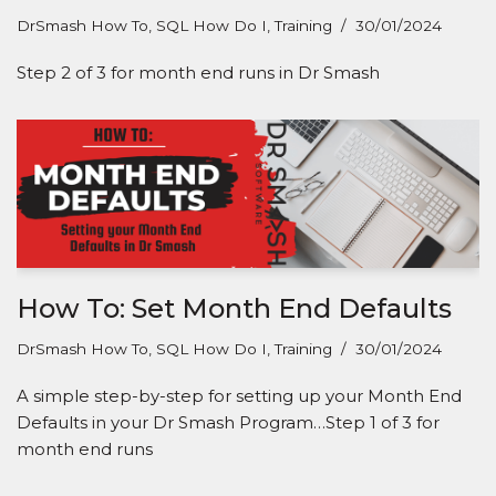
DrSmash How To
,
SQL How Do I
,
Training
30/01/2024
Step 2 of 3 for month end runs in Dr Smash
How To: Set Month End Defaults
DrSmash How To
,
SQL How Do I
,
Training
30/01/2024
A simple step-by-step for setting up your Month End
Defaults in your Dr Smash Program…Step 1 of 3 for
month end runs