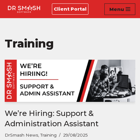
Client Portal
Menu
Skip
to
content
Training
We’re Hiring: Support &
Administration Assistant
DrSmash News
,
Training
29/08/2025