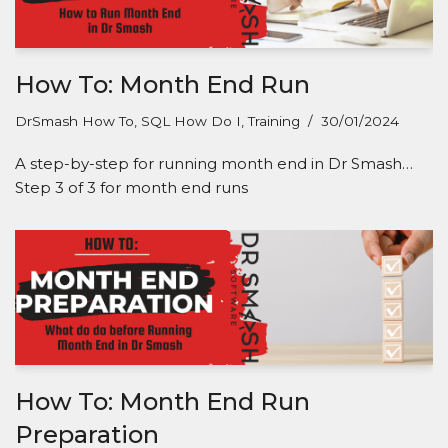
How To: Month End Run
DrSmash How To
,
SQL How Do I
,
Training
30/01/2024
A step-by-step for running month end in Dr Smash…
Step 3 of 3 for month end runs
How To: Month End Run
Preparation