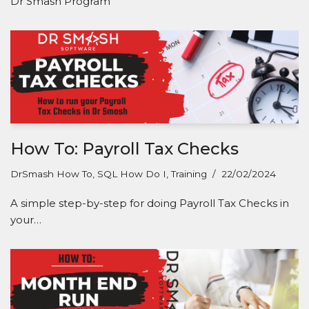
Dr Smash Program
How To: Payroll Tax Checks
DrSmash How To
,
SQL How Do I
,
Training
22/02/2024
A simple step-by-step for doing Payroll Tax Checks in
your…