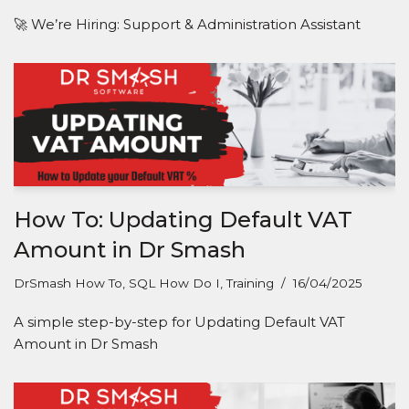
🚀 We’re Hiring: Support & Administration Assistant
How To: Updating Default VAT
Amount in Dr Smash
DrSmash How To
,
SQL How Do I
,
Training
16/04/2025
A simple step-by-step for Updating Default VAT
Amount in Dr Smash