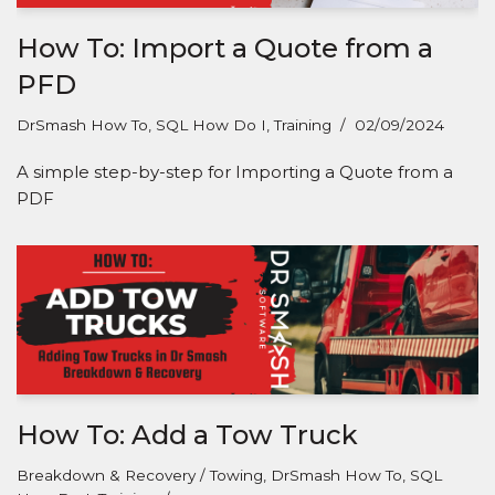
How To: Import a Quote from a
PFD
DrSmash How To
,
SQL How Do I
,
Training
02/09/2024
A simple step-by-step for Importing a Quote from a
PDF
How To: Add a Tow Truck
Breakdown & Recovery / Towing
,
DrSmash How To
,
SQL