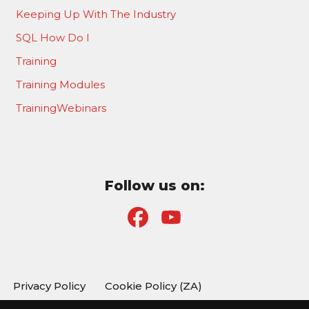
Keeping Up With The Industry
SQL How Do I
Training
Training Modules
TrainingWebinars
Follow us on:
F
Y
a
o
c
u
Privacy Policy
Cookie Policy (ZA)
e
T