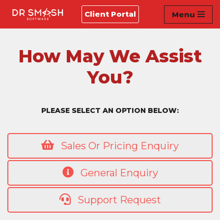
Client Portal
Menu
Skip
to
content
How May We Assist
You?
PLEASE SELECT AN OPTION BELOW:
Sales Or Pricing Enquiry
General Enquiry
Support Request