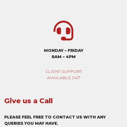
MONDAY – FRIDAY
8AM – 4PM
CLIENT SUPPORT
AVAILABLE 24/7
Give us a Call
PLEASE FEEL FREE TO CONTACT US WITH ANY
QUERIES YOU MAY HAVE.