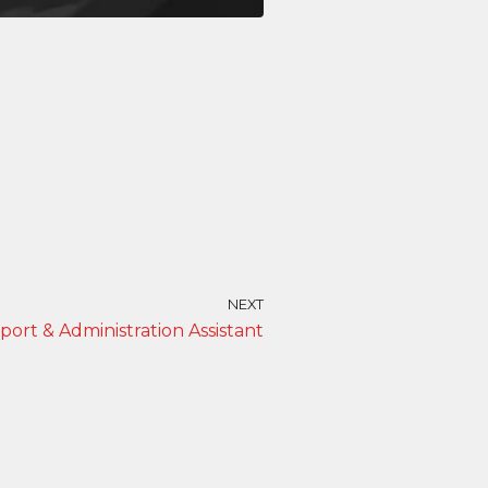
NEXT
port & Administration Assistant