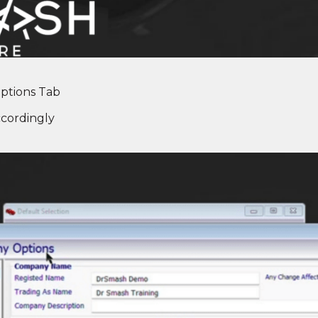
ptions Tab
cordingly