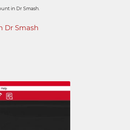
unt in Dr Smash.
in Dr Smash