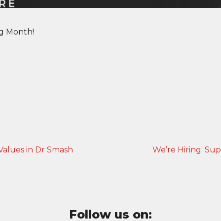
ng Month!
Values in Dr Smash
We’re Hiring: Sup
Follow us on: