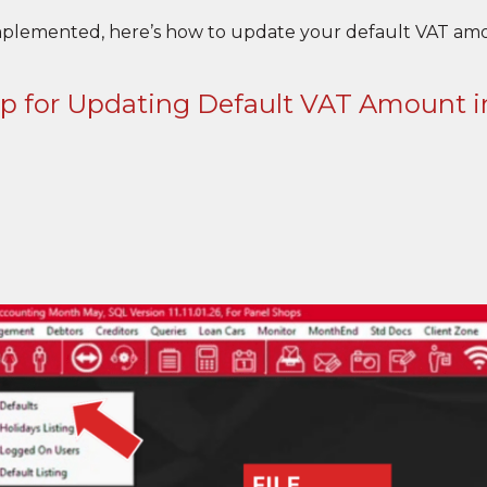
mplemented, here’s how to update your default VAT amo
ep for Updating Default VAT Amount 