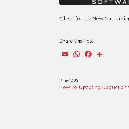
All Set for the New Accounti
Share this Post:
E
W
F
S
m
h
a
h
ai
a
c
ar
l
ts
e
e
PREVIOUS
How To: Updating Deduction 
A
b
p
o
p
o
k