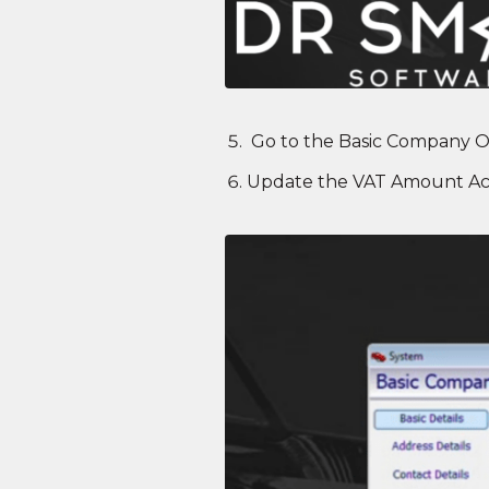
Go to the Basic Company O
Update the VAT Amount Ac