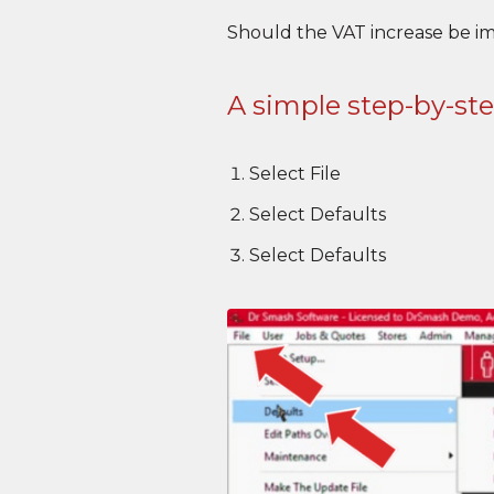
Should the VAT increase be i
A simple step-by-st
Select File
Select Defaults
Select Defaults