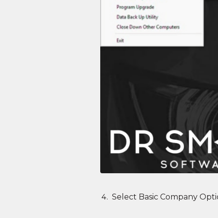
Select Basic Company Opti