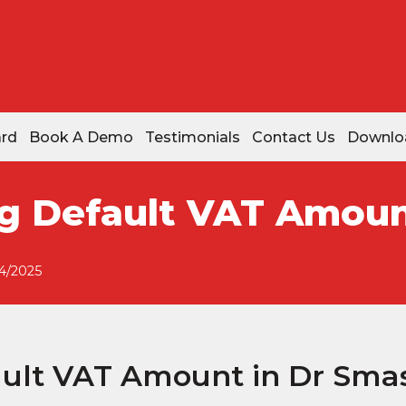
ard
Book A Demo
Testimonials
Contact Us
Downlo
g Default VAT Amoun
4/2025
ult VAT Amount in Dr Sma