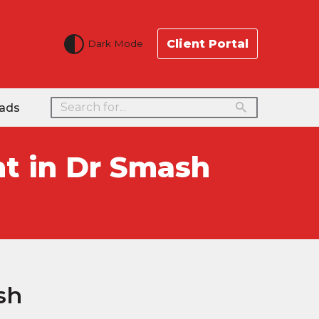
Client Portal
Dark Mode
ads
t in Dr Smash
sh