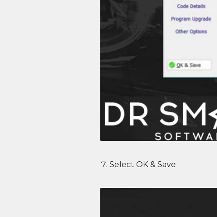
Select OK & Save