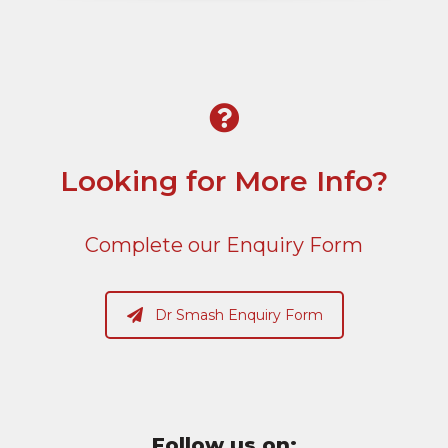
Looking for More Info?
Complete our Enquiry Form
Dr Smash Enquiry Form
Follow us on: