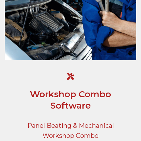
Workshop Combo
Software
Panel Beating & Mechanical
Workshop Combo