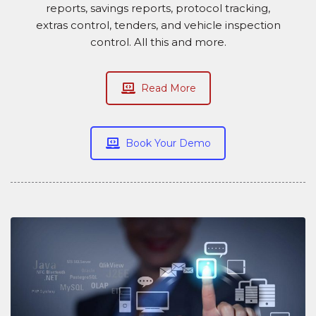
reports, savings reports, protocol tracking,
extras control, tenders, and vehicle inspection
control. All this and more.
Read More
Book Your Demo