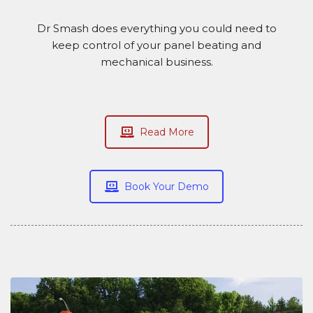
Dr Smash does everything you could need to
keep control of your panel beating and
mechanical business.
Read More
Book Your Demo