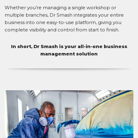
Whether you’re managing a single workshop or
multiple branches, Dr Smash integrates your entire
business into one easy-to-use platform, giving you
complete visibility and control from start to finish.
In short, Dr Smash is your all-in-one business
management solution