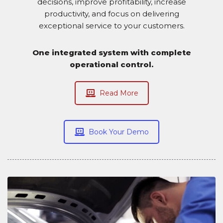
decisions, improve profitability, increase
productivity, and focus on delivering
exceptional service to your customers.
One integrated system with complete
operational control.
Read More
Book Your Demo