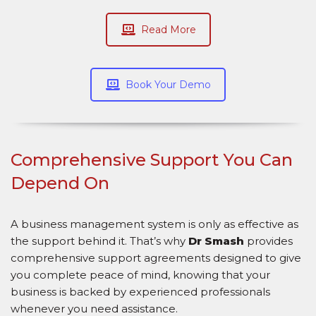
Read More
Book Your Demo
Comprehensive Support You Can
Depend On
A business management system is only as effective as
the support behind it. That’s why
Dr Smash
provides
comprehensive support agreements designed to give
you complete peace of mind, knowing that your
business is backed by experienced professionals
whenever you need assistance.