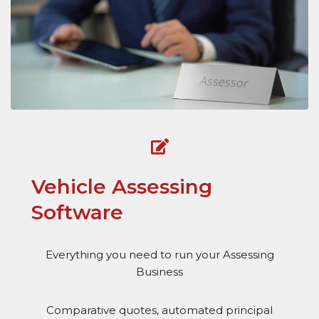
Vehicle Assessing
Software
Everything you need to run your Assessing
Business
Comparative quotes, automated principal