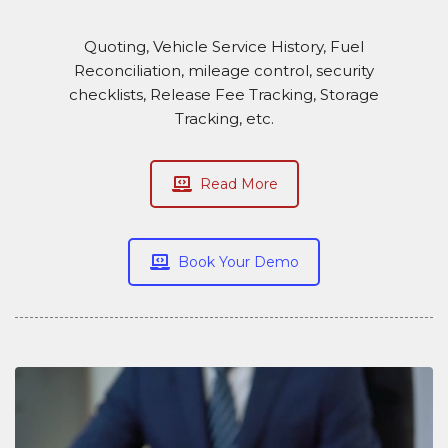
Quoting, Vehicle Service History, Fuel
Reconciliation, mileage control, security
checklists, Release Fee Tracking, Storage
Tracking, etc.
Read More
Book Your Demo