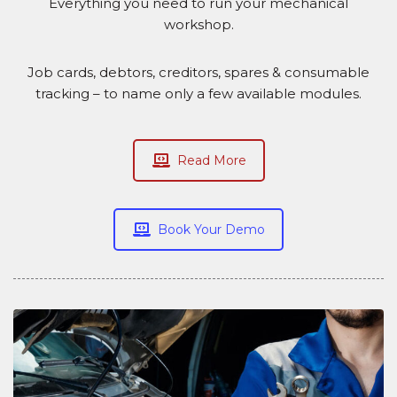
Everything you need to run your mechanical
workshop.
Job cards, debtors, creditors, spares & consumable
tracking – to name only a few available modules.
Read More
Book Your Demo