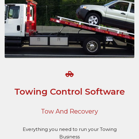
Towing Control Software
Tow And Recovery
Everything you need to run your Towing
Business