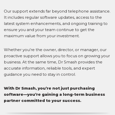
Our support extends far beyond telephone assistance.
It includes regular software updates, access to the
latest system enhancements, and ongoing training to
ensure you and your team continue to get the
maximum value from your investment.
Whether you’re the owner, director, or manager, our
proactive support allows you to focus on growing your
business. At the same time, Dr Smash provides the
accurate information, reliable tools, and expert
guidance you need to stay in control.
With Dr Smash, you’re not just purchasing
software—you’re gaining a long-term business
partner committed to your success.