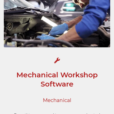
Mechanical Workshop
Software
Mechanical