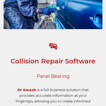
Collision Repair Software
Panel Beating
Dr Smash
is a full business solution that
provides accurate information at your
fingertips, allowing you to make informed