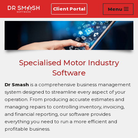
Client Portal
Menu
Skip
to
content
Specialised Motor Industry
Software
Dr Smash
is a comprehensive business management
system designed to streamline every aspect of your
operation. From producing accurate estimates and
managing repairs to controlling inventory, invoicing,
and financial reporting, our software provides
everything you need to run a more efficient and
profitable business.