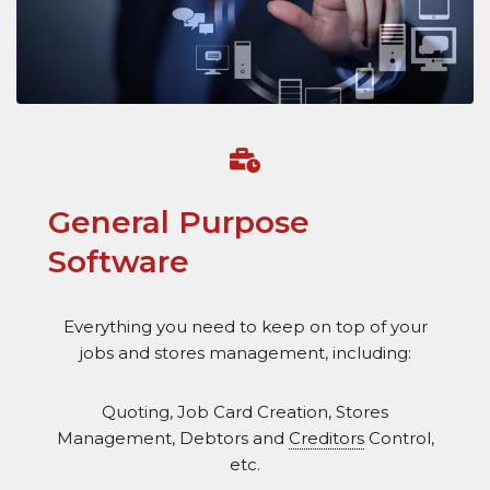
General Purpose
Software
Everything you need to keep on top of your
jobs and stores management, including:
Quoting, Job Card Creation, Stores
Management, Debtors and
Creditors
Control,
etc.