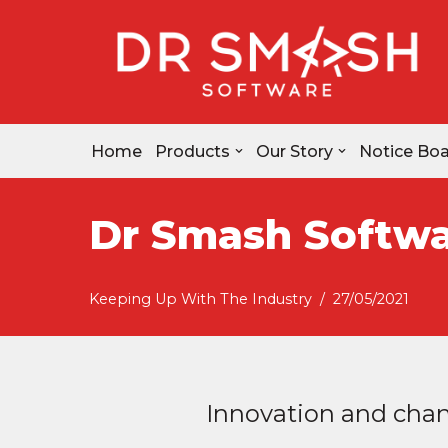
Skip
to
content
Home
Products
Our Story
Notice Bo
Dr Smash Softwa
Keeping Up With The Industry
27/05/2021
Innovation and chang