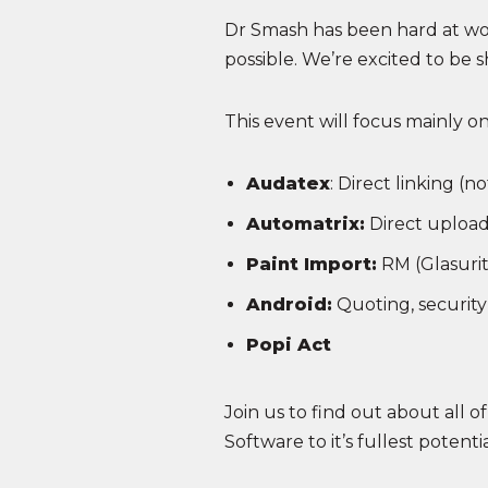
Dr Smash has been hard at wo
possible. We’re excited to be
This event will focus mainly o
Audatex
: Direct linking (
Automatrix:
Direct upload
Paint Import:
RM (Glasurit
Android:
Quoting, security c
Popi Act
Join us to find out about all o
Software to it’s fullest potent