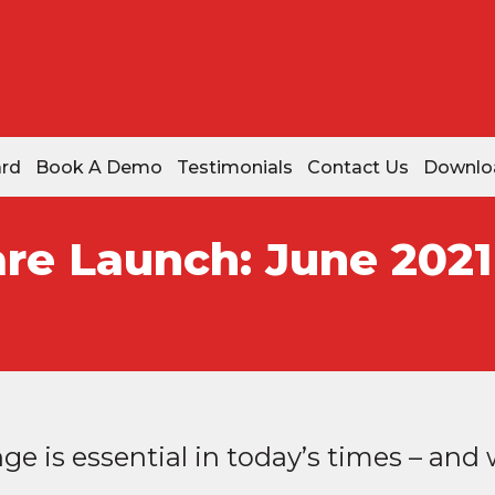
ard
Book A Demo
Testimonials
Contact Us
Downlo
re Launch: June 2021
e is essential in today’s times – and w