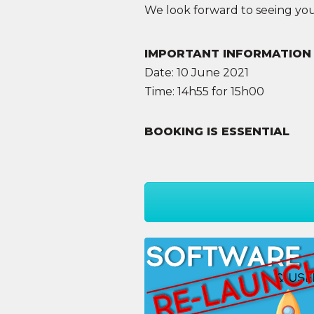
We look forward to seeing you
IMPORTANT INFORMATION
Date: 10 June 2021
Time: 14h55 for 15h00
BOOKING IS ESSENTIAL