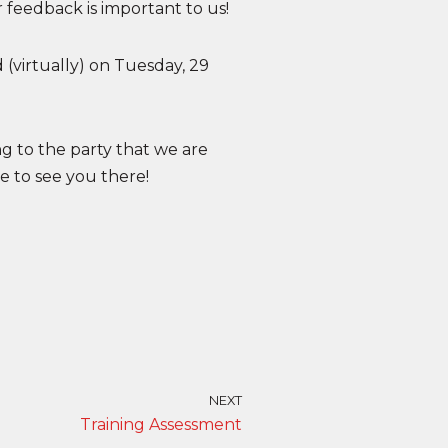
 feedback is important to us!
 (virtually) on Tuesday, 29
 to the party that we are
 to see you there!
NEXT
Training Assessment