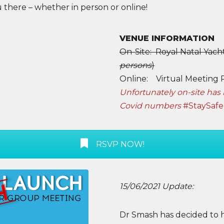
 there – whether in person or online!
VENUE INFORMATION
On-Site: Royal Natal Yacht
persons
)
Online: Virtual Meeting 
Unfortunately on-site has 
Covid numbers
#StaySafe
RSVP NOW!
15/06/2021 Update:
Dr Smash has decided to 