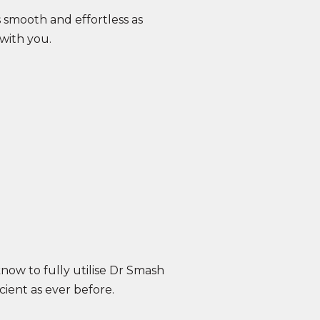
smooth and effortless as
with you.
know to fully utilise Dr Smash
cient as ever before.