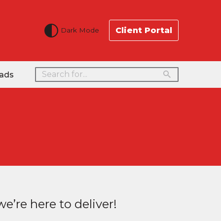
Client Portal
Dark Mode
ads
e’re here to deliver!