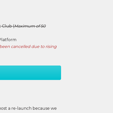
 Club (
Maximum of 50
Platform
been cancelled due to rising
host a re-launch because we