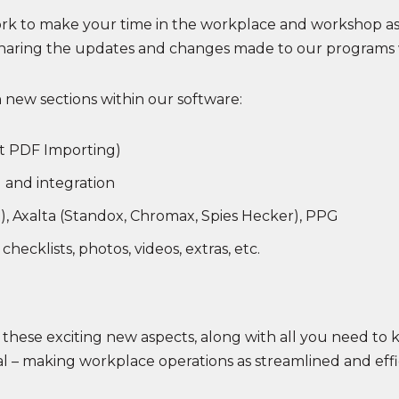
rk to make your time in the workplace and workshop as 
 sharing the updates and changes made to our programs 
n new sections within our software:
not PDF Importing)
 and integration
), Axalta (Standox, Chromax, Spies Hecker), PPG
hecklists, photos, videos, extras, etc.
f these exciting new aspects, along with all you need to 
ial – making workplace operations as streamlined and effi