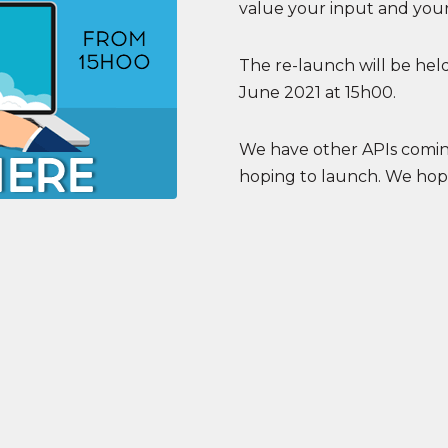
value your input and your
The re-launch will be held
June 2021 at 15h00.
We have other APIs coming
hoping to launch. We hope