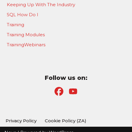
Keeping Up With The Industry
SQL How Do I
Training
Training Modules
TrainingWebinars
Follow us on:
F
Y
a
o
c
u
Privacy Policy
Cookie Policy (ZA)
e
T