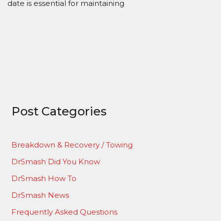
date is essential for maintaining
Post Categories
Breakdown & Recovery / Towing
DrSmash Did You Know
DrSmash How To
DrSmash News
Frequently Asked Questions