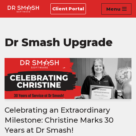
Client Portal
Menu
Skip
to
content
Dr Smash Upgrade
Celebrating an Extraordinary
Milestone: Christine Marks 30
Years at Dr Smash!