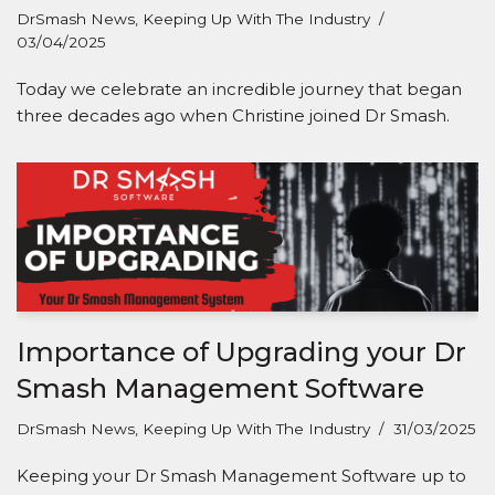
DrSmash News
,
Keeping Up With The Industry
03/04/2025
Today we celebrate an incredible journey that began
three decades ago when Christine joined Dr Smash.
Importance of Upgrading your Dr
Smash Management Software
DrSmash News
,
Keeping Up With The Industry
31/03/2025
Keeping your Dr Smash Management Software up to