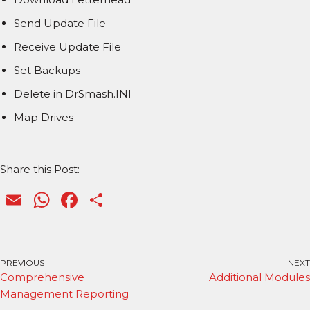
Send Update File
Receive Update File
Set Backups
Delete in DrSmash.INI
Map Drives
Share this Post:
E
W
F
S
m
h
a
h
ai
a
c
ar
l
ts
e
e
PREVIOUS
NEXT
Comprehensive
Additional Modules
A
b
Management Reporting