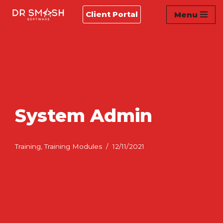
Client Portal
Menu
Skip
to
content
System Admin
Training
,
Training Modules
12/11/2021