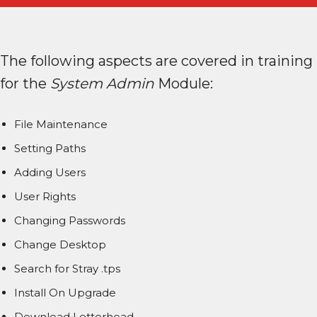
The following aspects are covered in training
for the
System Admin
Module:
File Maintenance
Setting Paths
Adding Users
User Rights
Changing Passwords
Change Desktop
Search for Stray .tps
Install On Upgrade
Download Letterhead