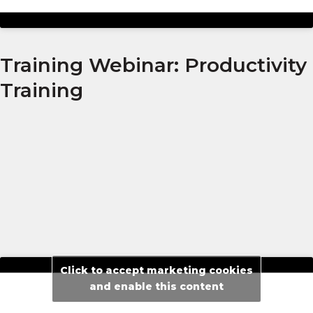
Training Webinar: Productivity
Training
Click to accept marketing cookies
and enable this content