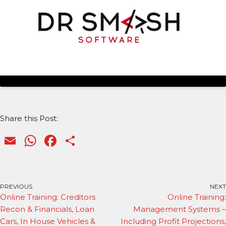
Share this Post:
E
W
F
S
m
h
a
h
ai
a
c
ar
l
ts
e
e
PREVIOUS
NEXT
Online Training: Creditors
Online Training:
A
b
Recon & Financials, Loan
Management Systems –
p
o
Cars, In House Vehicles &
Including Profit Projections,