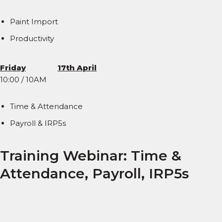
Paint Import
Productivity
Friday
17th April
10:00 / 10AM
Time & Attendance
Payroll & IRP5s
Training Webinar: Time &
Attendance, Payroll, IRP5s