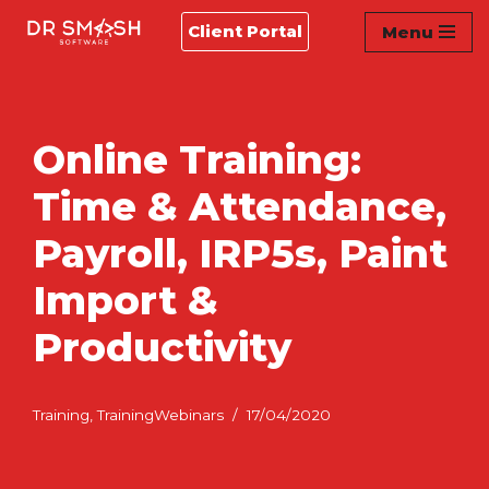
Client Portal
Menu
Skip
to
content
Online Training:
Time & Attendance,
Payroll, IRP5s, Paint
Import &
Productivity
Training
,
TrainingWebinars
17/04/2020