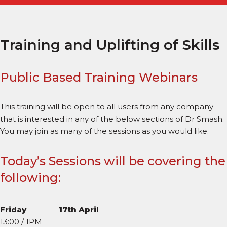
Training and Uplifting of Skills
Public Based Training Webinars
This training will be open to all users from any company
that is interested in any of the below sections of Dr Smash.
You may join as many of the sessions as you would like.
Today’s Sessions will be covering the
following:
Friday
17th April
13:00 / 1PM