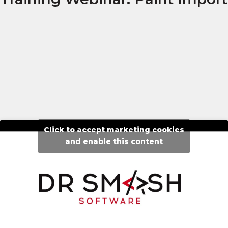
Click to accept marketing cookies
and enable this content