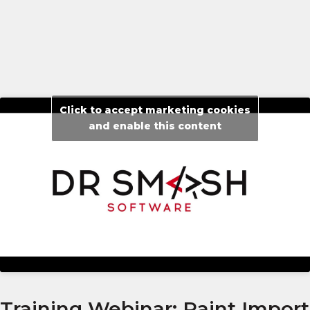
Click to accept marketing cookies
and enable this content
Training Webinar: Paint Import