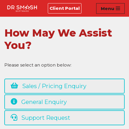
Client Portal
Menu
Skip
to
content
How May We Assist
You?
Please select an option below:
Sales / Pricing Enquiry
General Enquiry
Support Request