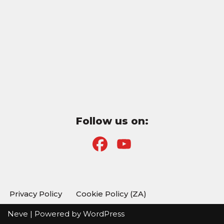
Follow us on:
F
Y
a
o
c
u
Privacy Policy
Cookie Policy (ZA)
e
T
Neve
| Powered by
WordPress
b
u